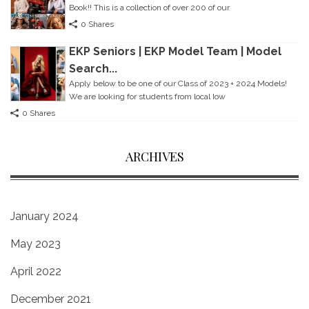
Book!! This is a collection of over 200 of our
0 Shares
EKP Seniors | EKP Model Team | Model
Search...
Apply below to be one of our Class of 2023 + 2024 Models!
We are looking for students from local Iow
0 Shares
ARCHIVES
January 2024
May 2023
April 2022
December 2021