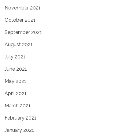
November 2021
October 2021
September 2021
August 2021
July 2021
June 2021
May 2021
April 2021
March 2021
February 2021
January 2021