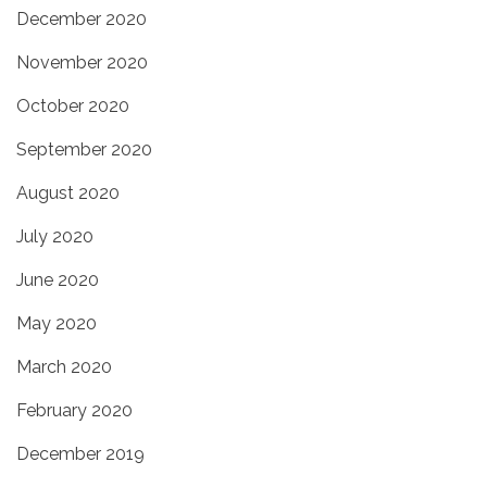
December 2020
November 2020
October 2020
September 2020
August 2020
July 2020
June 2020
May 2020
March 2020
February 2020
December 2019