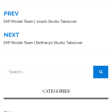
Post
PREV
navigation
EKP Model Team | Josie’s Studio Takeover
NEXT
EKP Model Team | Bethany’s Studio Takeover
Search
for:
Search
CATEGORIES