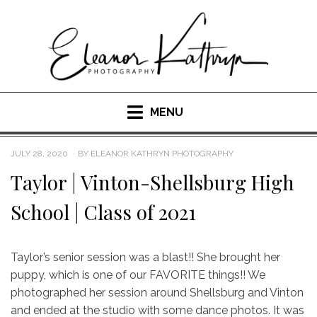
Skip
to
content
MENU
POSTED
JULY 28, 2020
BY
ELEANOR KATHRYN PHOTOGRAPHY
ON
Taylor | Vinton-Shellsburg High
School | Class of 2021
Taylor’s senior session was a blast!! She brought her
puppy, which is one of our FAVORITE things!! We
photographed her session around Shellsburg and Vinton
and ended at the studio with some dance photos. It was