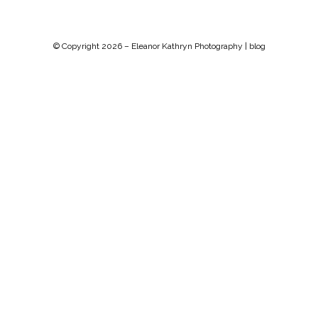
© Copyright 2026 –
Eleanor Kathryn Photography | blog
Chip Life Theme by
TutorialChip
⋅
Powered by
WordPress