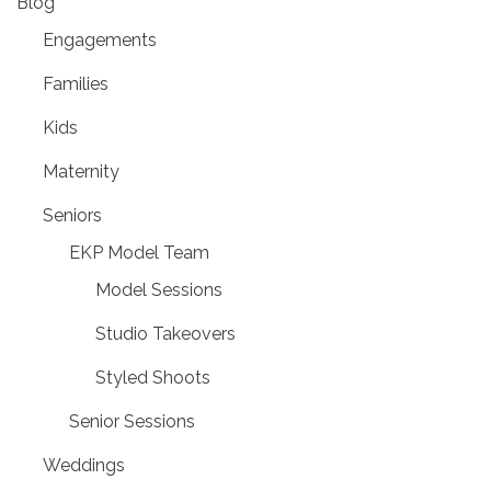
Blog
Engagements
Families
Kids
Maternity
Seniors
EKP Model Team
Model Sessions
Studio Takeovers
Styled Shoots
Senior Sessions
Weddings