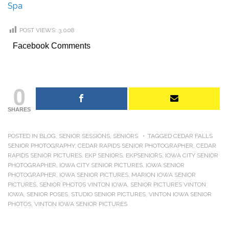
Spa
POST VIEWS:
3,008
Facebook Comments
0
SHARES
POSTED IN
BLOG
,
SENIOR SESSIONS
,
SENIORS
TAGGED
CEDAR FALLS
SENIOR PHOTOGRAPHY
,
CEDAR RAPIDS SENIOR PHOTOGRAPHER
,
CEDAR
RAPIDS SENIOR PICTURES
,
EKP SENIORS
,
EKPSENIORS
,
IOWA CITY SENIOR
PHOTOGRAPHER
,
IOWA CITY SENIOR PICTURES
,
IOWA SENIOR
PHOTOGRAPHER
,
IOWA SENIOR PICTURES
,
MARION IOWA SENIOR
PICTURES
,
SENIOR PHOTOS VINTON IOWA
,
SENIOR PICTURES VINTON
IOWA
,
SENIOR POSES
,
STUDIO SENIOR PICTURES
,
VINTON IOWA SENIOR
PHOTOS
,
VINTON IOWA SENIOR PICTURES