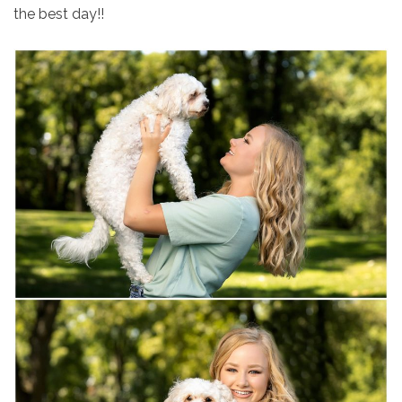
the best day!!