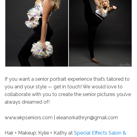
If you want a senior portrait experience that’s tailored to
you and your style — get in touch! We would love to
collaborate with you to create the senior pictures you’ve
always dreamed of!
www.ekpseniors.com | eleanorkathryn@gmail.com
Hair + Makeup: Kylie + Kathy at
Special Effects Salon &