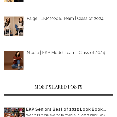
Paige | EKP Model Team | Class of 2024
Nicole | EKP Model Team | Class of 2024
MOST SHARED POSTS
EKP Seniors Best of 2022 Look Book...
We are BEYOND excited to reveal our Best of 2022 Look