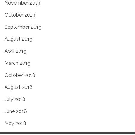
November 2019
October 2019
September 2019
August 2019
April 2019
March 2019
October 2018
August 2018
July 2018
June 2018
May 2018