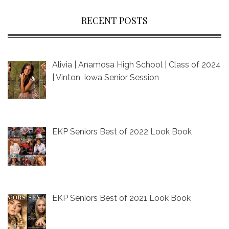
RECENT POSTS
Alivia | Anamosa High School | Class of 2024
| Vinton, Iowa Senior Session
EKP Seniors Best of 2022 Look Book
EKP Seniors Best of 2021 Look Book