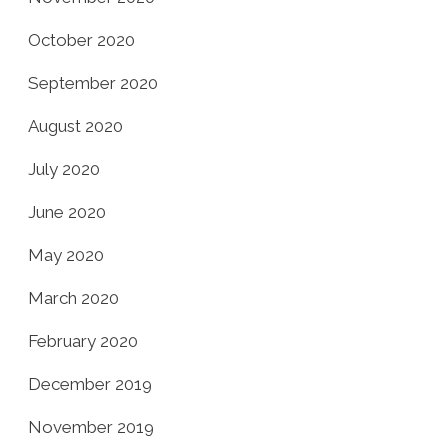
October 2020
September 2020
August 2020
July 2020
June 2020
May 2020
March 2020
February 2020
December 2019
November 2019