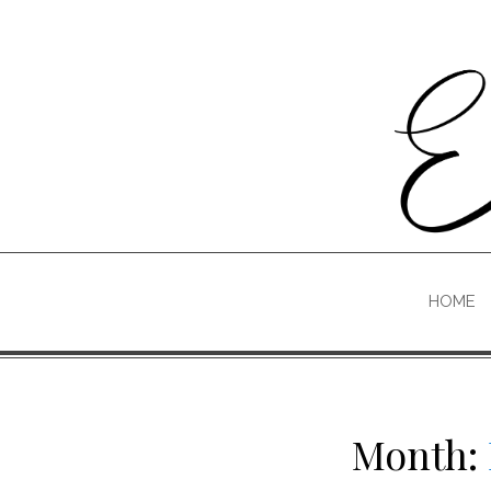
Skip
to
content
HOME
Month: