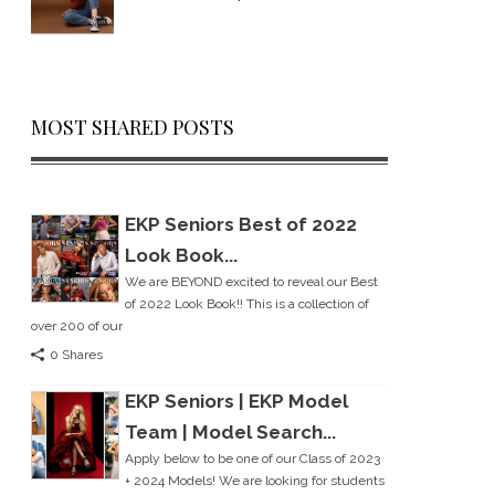
MOST SHARED POSTS
EKP Seniors Best of 2022
Look Book...
We are BEYOND excited to reveal our Best
of 2022 Look Book!! This is a collection of
over 200 of our
0 Shares
EKP Seniors | EKP Model
Team | Model Search...
Apply below to be one of our Class of 2023
+ 2024 Models! We are looking for students