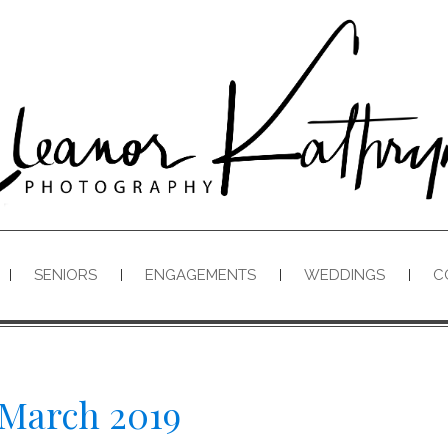
SENIORS
ENGAGEMENTS
WEDDINGS
C
March 2019