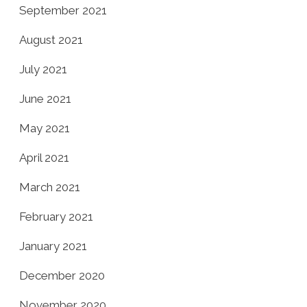
September 2021
August 2021
July 2021
June 2021
May 2021
April 2021
March 2021
February 2021
January 2021
December 2020
November 2020