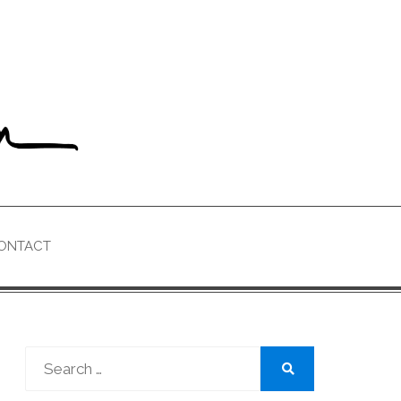
ONTACT
Search
for:
Search