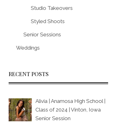
Studio Takeovers
Styled Shoots
Senior Sessions
Weddings
RECENT POSTS
Alivia | Anamosa High School |
Class of 2024 | Vinton, Iowa
Senior Session