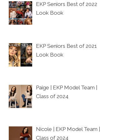
EKP Seniors Best of 2022
Look Book
EKP Seniors Best of 2021
Look Book
Paige | EKP Model Team |
Class of 2024
Nicole | EKP Model Team |
Class of 2024