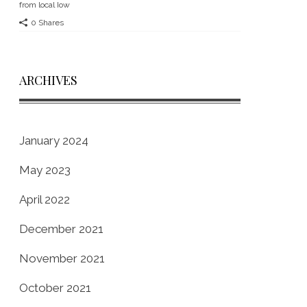
from local Iow
0 Shares
ARCHIVES
January 2024
May 2023
April 2022
December 2021
November 2021
October 2021