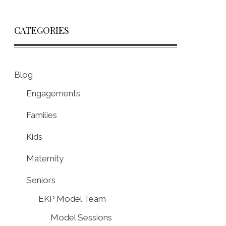
CATEGORIES
Blog
Engagements
Families
Kids
Maternity
Seniors
EKP Model Team
Model Sessions