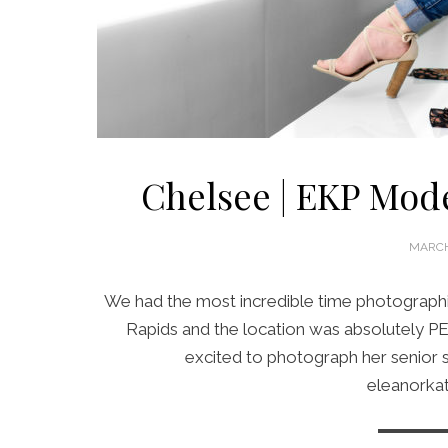
Chelsee | EKP Mode
POSTE
MARCH
ON
We had the most incredible time photographi
Rapids and the location was absolutely PE
excited to photograph her senior 
eleanorka