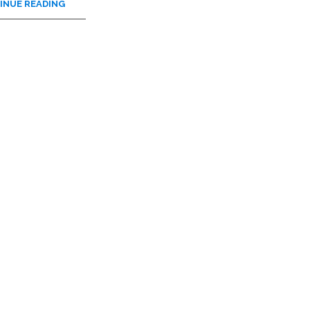
INUE READING