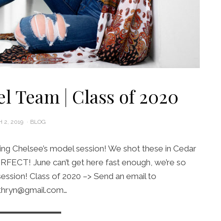
l Team | Class of 2020
D
 2, 2019
BLOG
ng Chelsee’s model session! We shot these in Cedar
RFECT! June can’t get here fast enough, we’re so
session! Class of 2020 –> Send an email to
thryn@gmail.com…