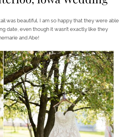
ail was beautiful. I am so happy that they were able
ng date, even though it wasn’t exactly like they
nnemarie and Abe!