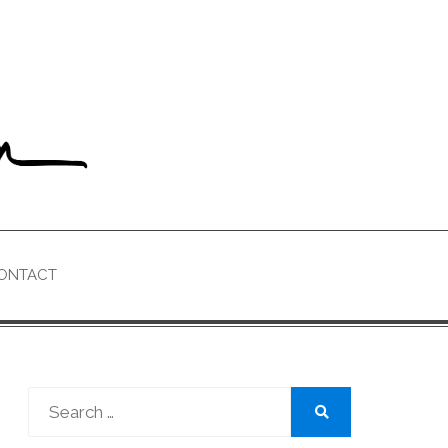
ONTACT
Search
for:
Search