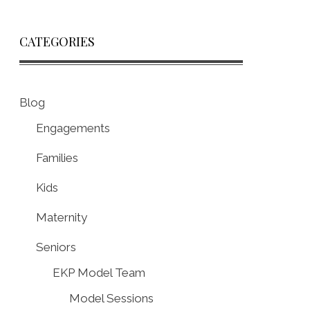
CATEGORIES
Blog
Engagements
Families
Kids
Maternity
Seniors
EKP Model Team
Model Sessions