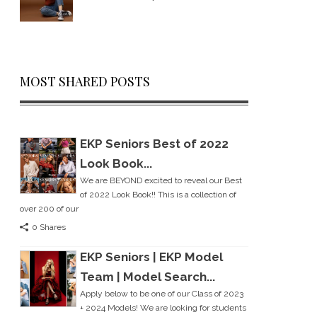
MOST SHARED POSTS
EKP Seniors Best of 2022
Look Book...
We are BEYOND excited to reveal our Best
of 2022 Look Book!! This is a collection of
over 200 of our
0 Shares
EKP Seniors | EKP Model
Team | Model Search...
Apply below to be one of our Class of 2023
+ 2024 Models! We are looking for students