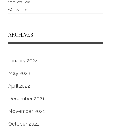
from local Iow
0 Shares
ARCHIVES
January 2024
May 2023
April 2022
December 2021
November 2021
October 2021