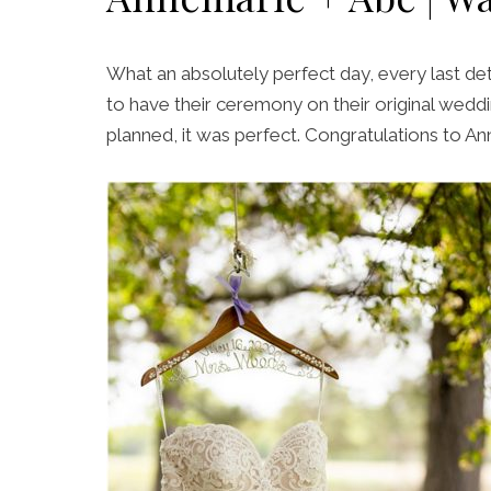
What an absolutely perfect day, every last det
to have their ceremony on their original weddi
planned, it was perfect. Congratulations to A