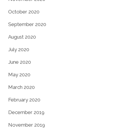
October 2020
September 2020
August 2020
July 2020
June 2020
May 2020
March 2020
February 2020
December 2019
November 2019