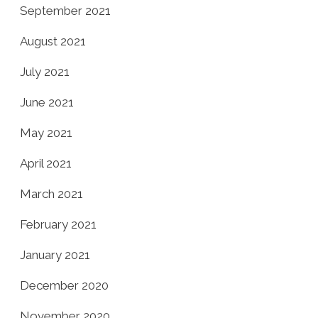
September 2021
August 2021
July 2021
June 2021
May 2021
April 2021
March 2021
February 2021
January 2021
December 2020
November 2020