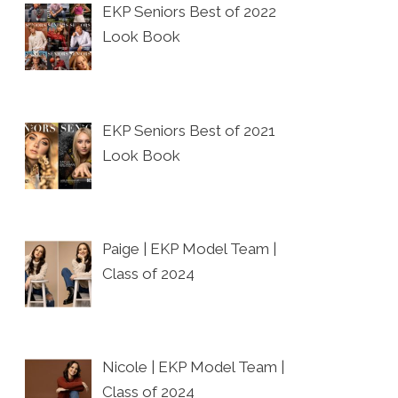
EKP Seniors Best of 2022
Look Book
EKP Seniors Best of 2021
Look Book
Paige | EKP Model Team |
Class of 2024
Nicole | EKP Model Team |
Class of 2024