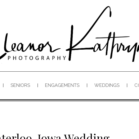
SENIORS
ENGAGEMENTS
WEDDINGS
C
aterloo, Iowa Wedding