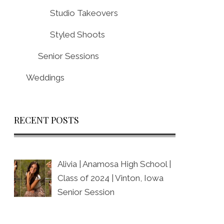
Studio Takeovers
Styled Shoots
Senior Sessions
Weddings
RECENT POSTS
Alivia | Anamosa High School |
Class of 2024 | Vinton, Iowa
Senior Session