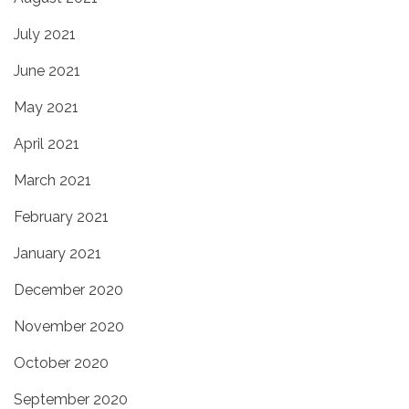
July 2021
June 2021
May 2021
April 2021
March 2021
February 2021
January 2021
December 2020
November 2020
October 2020
September 2020