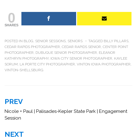
0
SHARES
POSTED IN
BLOG
,
SENIOR SESSIONS
,
SENIORS
TAGGED
BILLY PILLARS
,
CEDAR RAPIDS PHOTOGRAPHER
,
CEDAR RAPIDS SENIOR
,
CENTER POINT
PHOTOGRAPHER
,
DUBUQUE SENIOR PHOTOGRAPHER
,
ELEANOR
KATHRYN PHOTOGRAPHY
,
IOWA CITY SENIOR PHOTOGRAPHER
,
KAYLEE
SORUM
,
LA PORTE CITY PHOTOGRAPHER
,
VINTON IOWA PHOTOGRAPHER
,
VINTON-SHELLSBURG
Post
PREV
navigation
Nicole + Paul | Palisades-Kepler State Park | Engagement
Session
NEXT