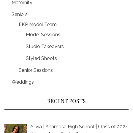
Maternity
Seniors
EKP Model Team
Model Sessions
Studio Takeovers
Styled Shoots
Senior Sessions
Weddings
RECENT POSTS
Alivia | Anamosa High School | Class of 2024