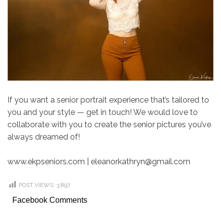
If you want a senior portrait experience that’s tailored to
you and your style — get in touch! We would love to
collaborate with you to create the senior pictures you’ve
always dreamed of!
www.ekpseniors.com | eleanorkathryn@gmail.com
POST VIEWS:
3,897
Facebook Comments