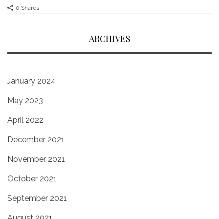
0 Shares
ARCHIVES
January 2024
May 2023
April 2022
December 2021
November 2021
October 2021
September 2021
August 2021