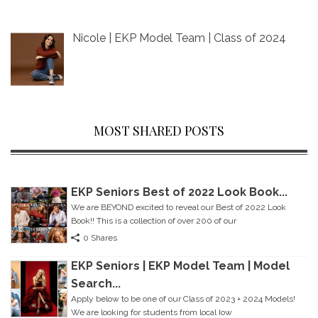
Nicole | EKP Model Team | Class of 2024
MOST SHARED POSTS
EKP Seniors Best of 2022 Look Book...
We are BEYOND excited to reveal our Best of 2022 Look
Book!! This is a collection of over 200 of our
0 Shares
EKP Seniors | EKP Model Team | Model
Search...
Apply below to be one of our Class of 2023 + 2024 Models!
We are looking for students from local Iow