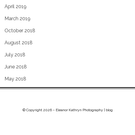
April 2019
March 2019
October 2018
August 2018
July 2018
June 2018
May 2018
© Copyright 2026 –
Eleanor Kathryn Photography | blog
Chip Life Theme by
TutorialChip
⋅
Powered by
WordPress