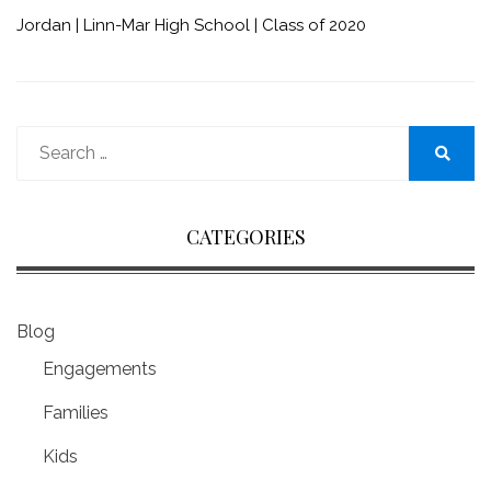
Jordan | Linn-Mar High School | Class of 2020
Search
for:
Search
CATEGORIES
Blog
Engagements
Families
Kids