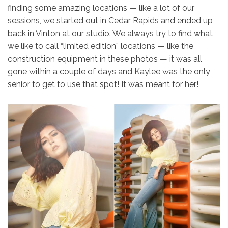
finding some amazing locations — like a lot of our
sessions, we started out in Cedar Rapids and ended up
back in Vinton at our studio. We always try to find what
we like to call “limited edition” locations — like the
construction equipment in these photos — it was all
gone within a couple of days and Kaylee was the only
senior to get to use that spot! It was meant for her!