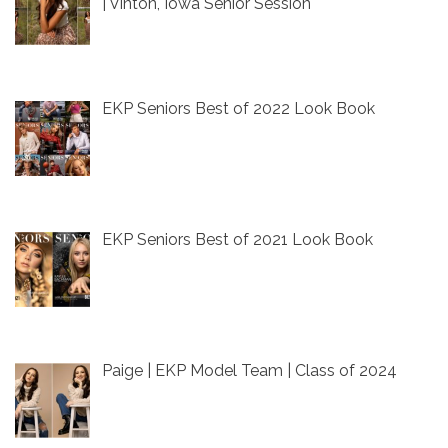
| Vinton, Iowa Senior Session
EKP Seniors Best of 2022 Look Book
EKP Seniors Best of 2021 Look Book
Paige | EKP Model Team | Class of 2024