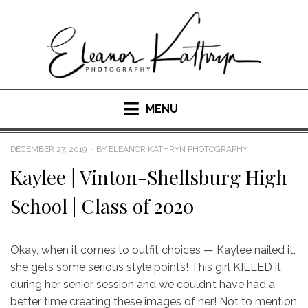
Skip
to
content
MENU
POSTED
DECEMBER 27, 2019
BY
ELEANOR KATHRYN PHOTOGRAPHY
ON
Kaylee | Vinton-Shellsburg High
School | Class of 2020
Okay, when it comes to outfit choices — Kaylee nailed it,
she gets some serious style points! This girl KILLED it
during her senior session and we couldn’t have had a
better time creating these images of her! Not to mention