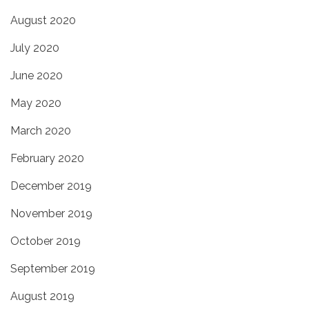
August 2020
July 2020
June 2020
May 2020
March 2020
February 2020
December 2019
November 2019
October 2019
September 2019
August 2019