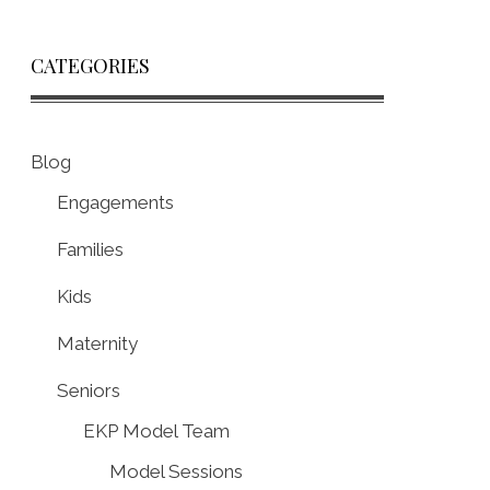
CATEGORIES
Blog
Engagements
Families
Kids
Maternity
Seniors
EKP Model Team
Model Sessions