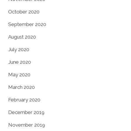
October 2020
September 2020
August 2020
July 2020
June 2020
May 2020
March 2020
February 2020
December 2019
November 2019