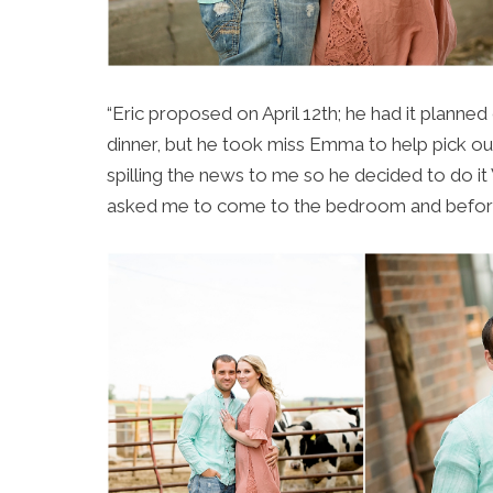
“Eric proposed on April 12th; he had it planne
dinner, but he took miss Emma to help pick ou
spilling the news to me so he decided to do i
asked me to come to the bedroom and before