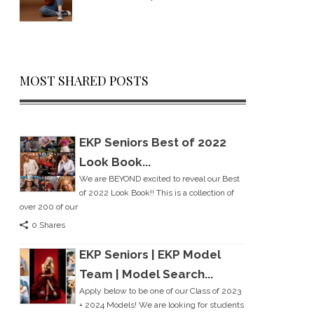
MOST SHARED POSTS
EKP Seniors Best of 2022
Look Book...
We are BEYOND excited to reveal our Best
of 2022 Look Book!! This is a collection of
over 200 of our
0 Shares
EKP Seniors | EKP Model
Team | Model Search...
Apply below to be one of our Class of 2023
+ 2024 Models! We are looking for students