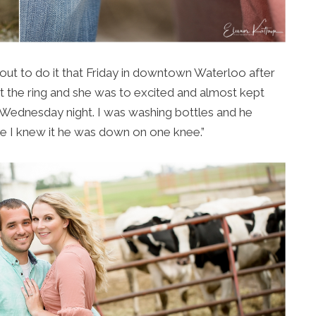
d out to do it that Friday in downtown Waterloo after
t the ring and she was to excited and almost kept
t Wednesday night. I was washing bottles and he
 I knew it he was down on one knee.”