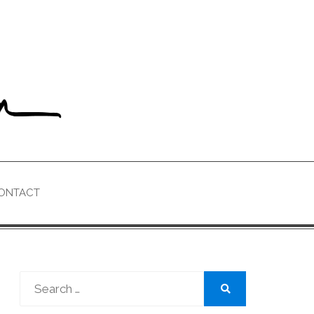
ONTACT
Search
for:
Search