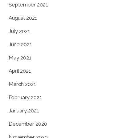
September 2021
August 2021
July 2021
June 2021
May 2021
April 2021
March 2021
February 2021
January 2021
December 2020
November 2020