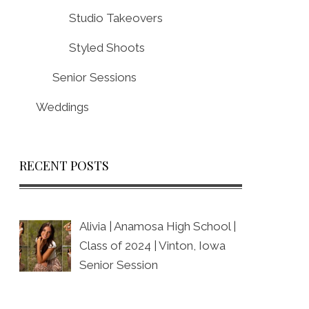
Studio Takeovers
Styled Shoots
Senior Sessions
Weddings
RECENT POSTS
Alivia | Anamosa High School |
Class of 2024 | Vinton, Iowa
Senior Session