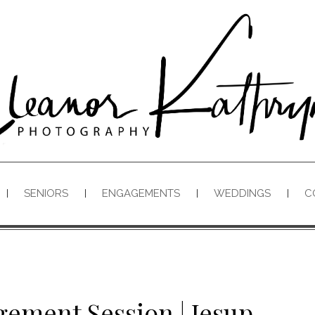
SENIORS
ENGAGEMENTS
WEDDINGS
C
gement Session | Jesup,