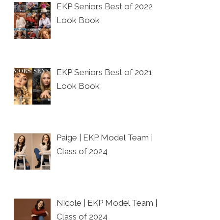
EKP Seniors Best of 2022
Look Book
EKP Seniors Best of 2021
Look Book
Paige | EKP Model Team |
Class of 2024
Nicole | EKP Model Team |
Class of 2024