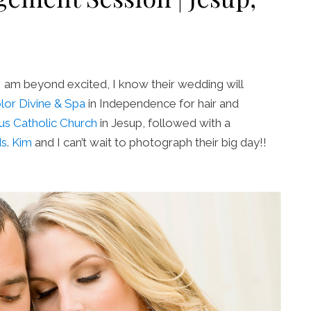
I am beyond excited, I know their wedding will
lor Divine & Spa
in Independence for hair and
ius Catholic Church
in Jesup, followed with a
ds
.
Kim
and I can’t wait to photograph their big day!!