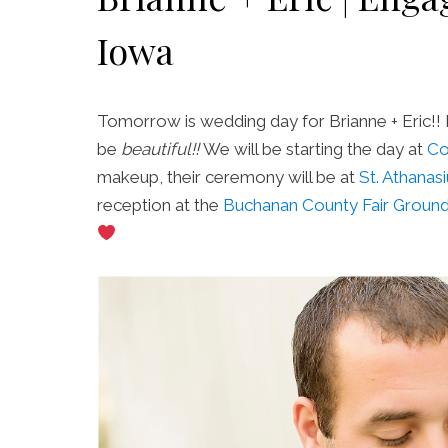
Iowa
Tomorrow is wedding day for Brianne + Eric!! 
be
beautiful!!
We will be starting the day at
Co
makeup, their ceremony will be at
St. Athanas
reception at the
Buchanan County Fair Groun