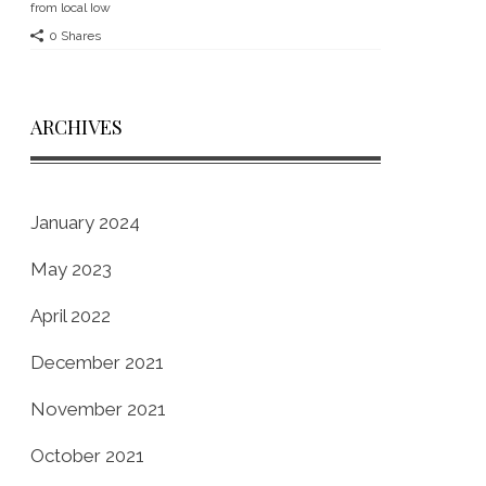
from local Iow
0 Shares
ARCHIVES
January 2024
May 2023
April 2022
December 2021
November 2021
October 2021