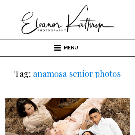
Skip
to
content
MENU
Tag:
anamosa senior photos