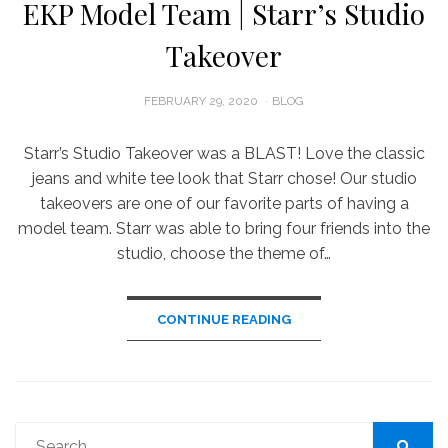
EKP Model Team | Starr’s Studio
Takeover
POSTED
FEBRUARY 29, 2020
BLOG
ON
Starr’s Studio Takeover was a BLAST! Love the classic
jeans and white tee look that Starr chose! Our studio
takeovers are one of our favorite parts of having a
model team. Starr was able to bring four friends into the
studio, choose the theme of…
CONTINUE READING
Search