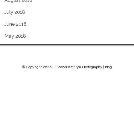
August 2018
July 2018
June 2018
May 2018
© Copyright 2026 –
Eleanor Kathryn Photography | blog
Chip Life Theme by
TutorialChip
⋅
Powered by
WordPress