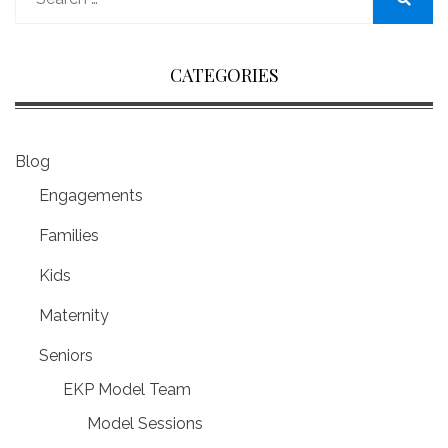
for:
Search
CATEGORIES
Blog
Engagements
Families
Kids
Maternity
Seniors
EKP Model Team
Model Sessions