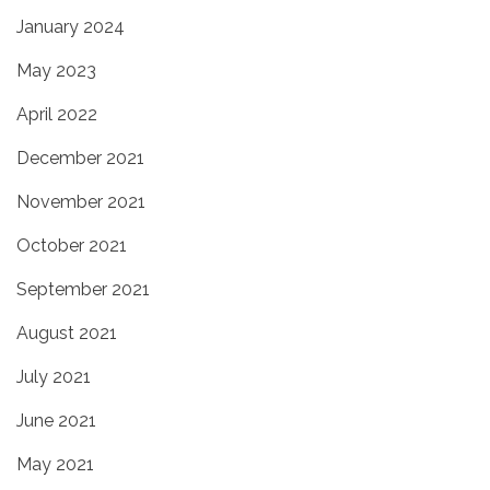
January 2024
May 2023
April 2022
December 2021
November 2021
October 2021
September 2021
August 2021
July 2021
June 2021
May 2021