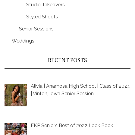
Studio Takeovers
Styled Shoots
Senior Sessions
Weddings
RECENT POSTS
Alivia | Anamosa High School | Class of 2024
| Vinton, Iowa Senior Session
EKP Seniors Best of 2022 Look Book