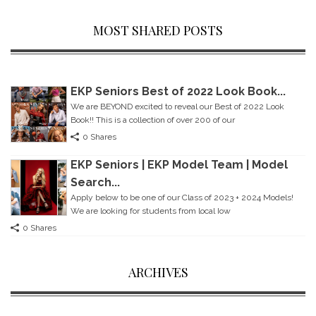
MOST SHARED POSTS
EKP Seniors Best of 2022 Look Book...
We are BEYOND excited to reveal our Best of 2022 Look
Book!! This is a collection of over 200 of our
0 Shares
EKP Seniors | EKP Model Team | Model
Search...
Apply below to be one of our Class of 2023 + 2024 Models!
We are looking for students from local Iow
0 Shares
ARCHIVES