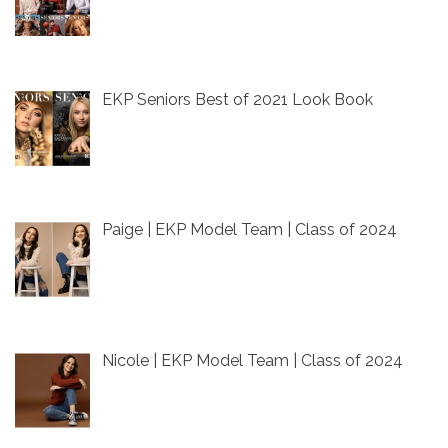
EKP Seniors Best of 2021 Look Book
Paige | EKP Model Team | Class of 2024
Nicole | EKP Model Team | Class of 2024