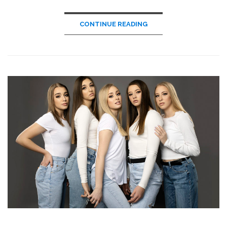
CONTINUE READING