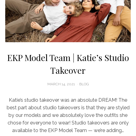
EKP Model Team | Katie’s Studio
Takeover
POSTED
MARCH 14, 2021
BLOG
ON
Katie’s studio takeover was an absolute DREAM! The
best part about studio takeovers is that they are styled
by our models and we absolutely love the outfits she
chose for everyone to wear! Studio takeovers are only
available to the EKP Model Team — we’re adding…