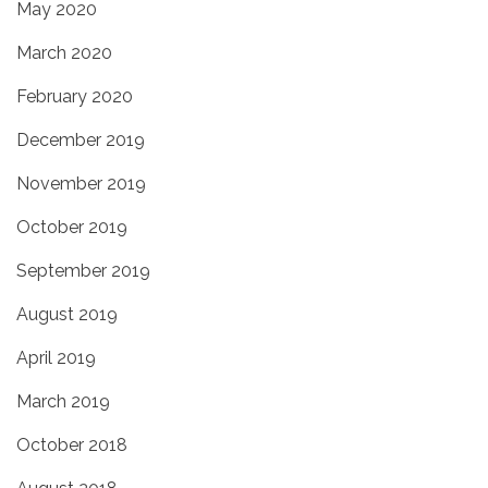
May 2020
March 2020
February 2020
December 2019
November 2019
October 2019
September 2019
August 2019
April 2019
March 2019
October 2018