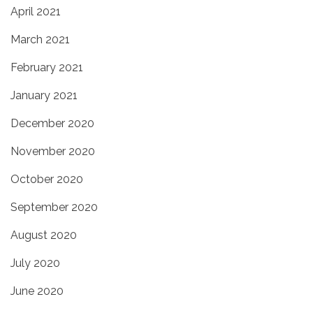
April 2021
March 2021
February 2021
January 2021
December 2020
November 2020
October 2020
September 2020
August 2020
July 2020
June 2020