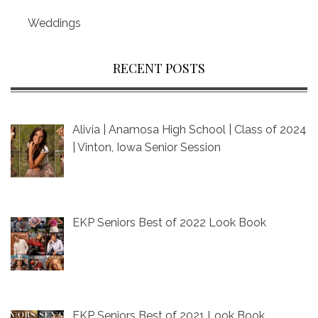
Weddings
RECENT POSTS
Alivia | Anamosa High School | Class of 2024
| Vinton, Iowa Senior Session
EKP Seniors Best of 2022 Look Book
EKP Seniors Best of 2021 Look Book