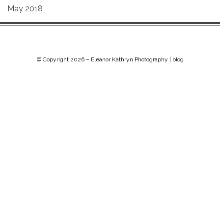
May 2018
© Copyright 2026 –
Eleanor Kathryn Photography | blog
Chip Life Theme by
TutorialChip
⋅
Powered by
WordPress