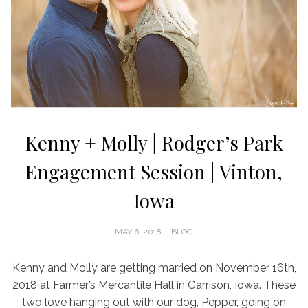
Kenny + Molly | Rodger’s Park
Engagement Session | Vinton,
Iowa
POSTED
MAY 6, 2018
BLOG
ON
Kenny and Molly are getting married on November 16th,
2018 at Farmer’s Mercantile Hall in Garrison, Iowa. These
two love hanging out with our dog, Pepper, going on