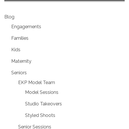
Blog
Engagements
Families
Kids
Maternity
Seniors
EKP Model Team
Model Sessions
Studio Takeovers
Styled Shoots
Senior Sessions