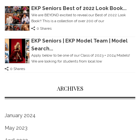
EKP Seniors Best of 2022 Look Book...
We are BEYOND excited to reveal our Best of 2022 Look
Book!! This is a collection of over 200 of our
0 Shares
EKP Seniors | EKP Model Team | Model
Search...
Apply below to be one of our Class of 2023 + 2024 Models!
We are looking for students from local Iow
0 Shares
ARCHIVES
January 2024
May 2023