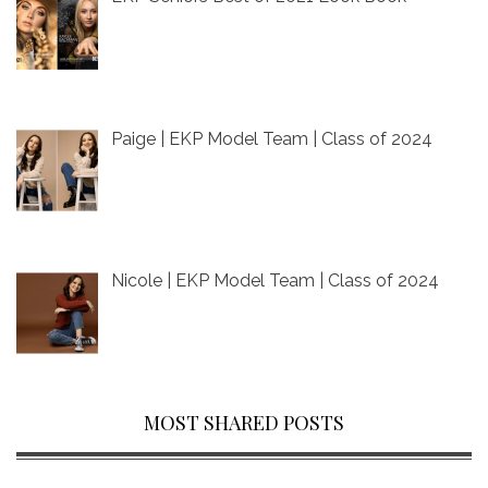
Paige | EKP Model Team | Class of 2024
Nicole | EKP Model Team | Class of 2024
MOST SHARED POSTS