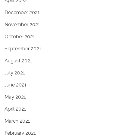
April 2022
December 2021
November 2021
October 2021
September 2021
August 2021
July 2021
June 2021
May 2021
April 2021
March 2021
February 2021