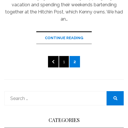
vacation and spending their weekends bartending
together at the Hitchin Post, which Kenny owns. We had
an…
CONTINUE READING
Posts
PREVIOUS
PAGE
PAGE
1
2
pagination
PAGE
Search
for:
Search
CATEGORIES