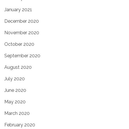
January 2021
December 2020
November 2020
October 2020
September 2020
August 2020
July 2020
June 2020
May 2020
March 2020
February 2020