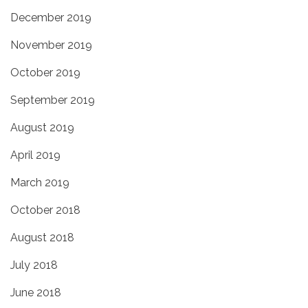
December 2019
November 2019
October 2019
September 2019
August 2019
April 2019
March 2019
October 2018
August 2018
July 2018
June 2018